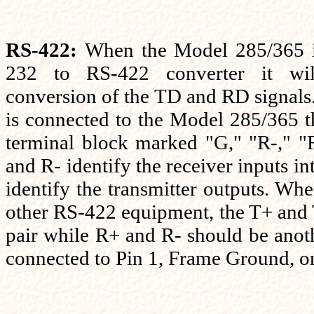
RS-422:
When the Model 285/365 i
232 to RS-422 converter it wil
conversion of the TD and RD signal
is connected to the Model 285/365 t
terminal block marked "G," "R-," "
and R- identify the receiver inputs in
identify the transmitter outputs. Whe
other RS-422 equipment, the T+ and 
pair while R+ and R- should be anot
connected to Pin 1, Frame Ground, o