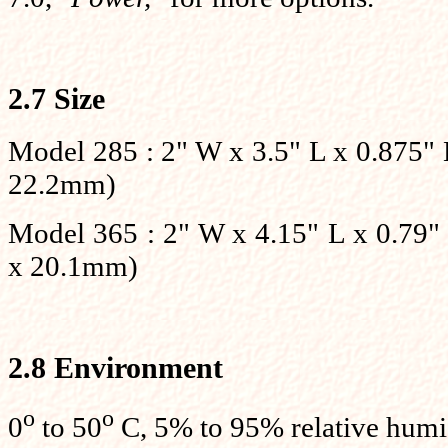
2.7 Size
Model 285 : 2" W x 3.5" L x 0.875
22.2mm)
Model 365 : 2" W x 4.15" L x 0.7
x 20.1mm)
2.8 Environment
o
o
0
to 50
C, 5% to 95% relative humi