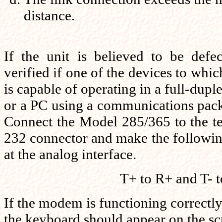
distance.
If the unit is believed to be defe
verified if one of the devices to whi
is capable of operating in a full-dupl
or a PC using a communications pac
Connect the Model 285/365 to the t
232 connector and make the followi
at the analog interface.
T+ to R+ and T- t
If the modem is functioning correctly
the keyboard should appear on the sc