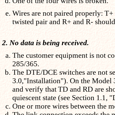
One of the four wires is broken.
Wires are not paired properly: T+
twisted pair and R+ and R- should 
2. No data is being received.
The customer equipment is not co
285/365.
The DTE/DCE switches are not set
3.0,"Installation"). On the Model
and verify that TD and RD are sh
quiescent state (see Section 1.1,
One or more wires between the m
The link connection exceeds the