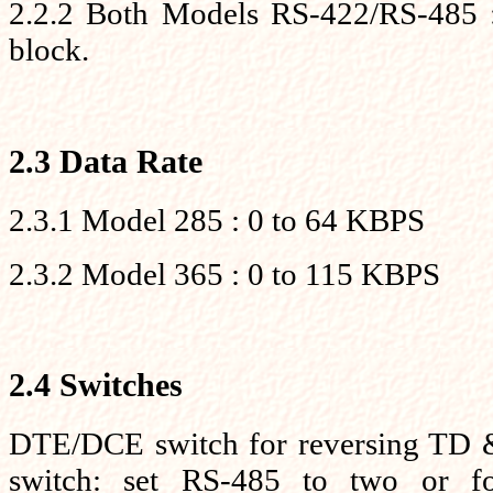
2.2.2 Both Models RS-422/RS-485 : 
block.
2.3 Data Rate
2.3.1 Model 285 : 0 to 64 KBPS
2.3.2 Model 365 : 0 to 115 KBPS
2.4 Switches
DTE/DCE switch for reversing TD &
switch: set RS-485 to two or f