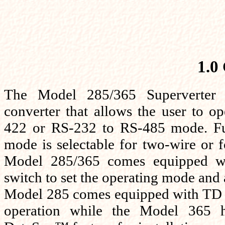
1.0
The Model 285/365 Superverter i
converter that allows the user to o
422 or RS-232 to RS-485 mode. Fu
mode is selectable for two-wire or 
Model 285/365 comes equipped wit
switch to set the operating mode an
Model 285 comes equipped with TD 
operation while the Model 365 h