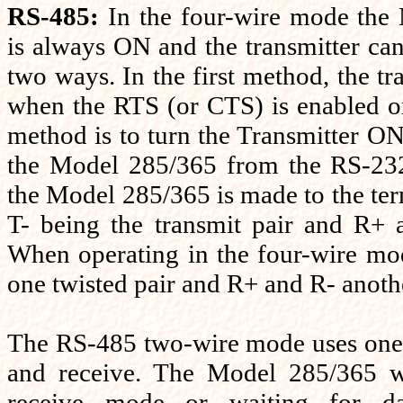
RS-485:
In the four-wire mode the
is always ON and the transmitter can
two ways. In the first method, the tr
when the RTS (or CTS) is enabled o
method is to turn the Transmitter ON
the Model 285/365 from the RS-232
the Model 285/365 is made to the te
T- being the transmit pair and R+ a
When operating in the four-wire mo
one twisted pair and R+ and R- anothe
The RS-485 two-wire mode uses one t
and receive. The Model 285/365 wi
receive mode or waiting for d