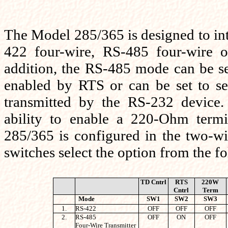
The Model 285/365 is designed to in
422 four-wire, RS-485 four-wire 
addition, the RS-485 mode can be set
enabled by RTS or can be set to se
transmitted by the RS-232 device.
ability to enable a 220-Ohm term
285/365 is configured in the two-wi
switches select the option from the fo
TD Cntrl
RTS
220W
Cntrl
Term
Mode
SW1
SW2
SW3
1.
RS-422
OFF
OFF
OFF
2.
RS-485
OFF
ON
OFF
Four-Wire Transmitter