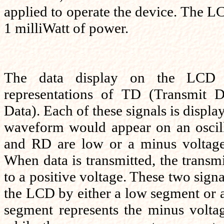
applied to operate the device. The LC
1 milliWatt of power.
The data display on the LCD c
representations of TD (Transmit 
Data). Each of these signals is displ
waveform would appear on an oscill
and RD are low or a minus voltage 
When data is transmitted, the transmi
to a positive voltage. These two signa
the LCD by either a low segment or 
segment represents the minus volta