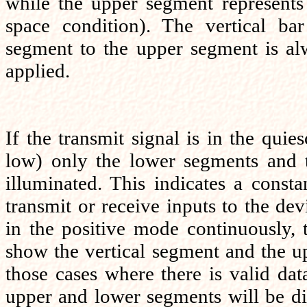
while the upper segment represents 
space condition). The vertical ba
segment to the upper segment is a
applied.
If the transmit signal is in the quie
low) only the lower segments and t
illuminated. This indicates a constan
transmit or receive inputs to the dev
in the positive mode continuously,
show the vertical segment and the u
those cases where there is valid dat
upper and lower segments will be di