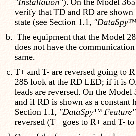
"Installation"
). On the Model 365
verify that TD and RD are shown a
state (see Section 1.1,
"DataSpy™
The equipment that the Model 28
does not have the communication 
same.
T+ and T- are reversed going to 
285 look at the RD LED; if it is 
leads are reversed. On the Model
and if RD is shown as a constant 
Section 1.1,
"DataSpy™ Feature"
reversed (T+ goes to R+ and T- to