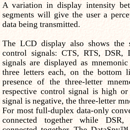
A variation in display intensity b
segments will give the user a perc
data being transmitted.
The LCD display also shows the s
control signals: CTS, RTS, DSR,
signals are displayed as mnemoni
three letters each, on the bottom l
presence of the three-letter mnemo
respective control signal is high or 
signal is negative, the three-letter m
For most full-duplex data-only conv
connected together while DS
connected together. The DataSpy™