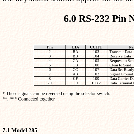
6.0 RS-232 Pin 
Pin
EIA
CCITT
Na
2
BA
103
Transmit Data
3
BB
104
Receive Data
4
CA
105
Request to Sen
5
CB
106
Clear to Send
6
CC
107
Data Set Read
7
AB
102
Signal Ground
8
CF
109
Data Carrier De
20
CD
108.2
Data Terminal
* These signals can be reversed using the selector switch.
**, *** Connected together.
7.1 Model 285