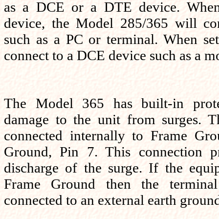
as a DCE or a DTE device. When
device, the Model 285/365 will c
such as a PC or terminal. When set
connect to a DCE device such as a 
The Model 365 has built-in prote
damage to the unit from surges. T
connected internally to Frame Gro
Ground, Pin 7. This connection p
discharge of the surge. If the equ
Frame Ground then the termina
connected to an external earth groun