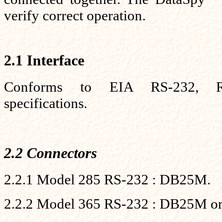
verify correct operation.
2.1 Interface
Conforms to EIA RS-232, 
specifications.
2.2 Connectors
2.2.1 Model 285 RS-232 : DB25M.
2.2.2 Model 365 RS-232 : DB25M or 