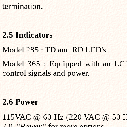
termination.
2.5 Indicators
Model 285 : TD and RD LED's
Model 365 : Equipped with an LCD 
control signals and power.
2.6 Power
115VAC @ 60 Hz (220 VAC @ 50 Hz 
7.0, "
Power,
" for more options.