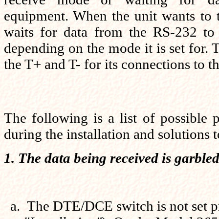
equipment. When the unit wants to t
waits for data from the RS-232 to e
depending on the mode it is set for.
the T+ and T- for its connections to 
The following is a list of possible 
during the installation and solutions 
1. The data being received is garbled
The DTE/DCE switch is not set pr