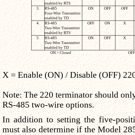
enabled by RTS
3.
RS-485
ON
OFF
OFF
Four-Wire Transmitter
enabled by TD
4.
RS-485
OFF
ON
X
Two-Wire Transmitter
enabled by RTS
5.
RS-485
ON
OFF
X
Two-Wire Transmitter
enabled by TD
ON = Closed
OFF
X = Enable (ON) / Disable (OFF) 2
Note: The 220 terminator should only 
RS-485 two-wire options.
In addition to setting the five-posit
must also determine if the Model 28