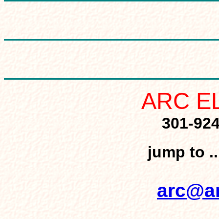
ARC E
301-92
jump to .
arc@ar