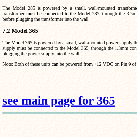
The Model 285 is powered by a small, wall-mounted transfo
transformer must be connected to the Model 285, through the 3.5mm
before plugging the transformer into the wall.
7.2 Model 365
The Model 365 is powered by a small, wall-mounted power supply
supply must be connected to the Model 365, through the 1.3mm connec
plugging the power supply into the wall.
Note: Both of these units can be powered from +12 VDC on Pin 9 of
see main page for 365