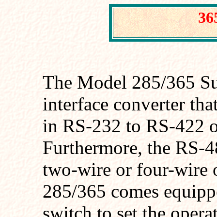
36
The Model 285/365 Sup
interface converter tha
in RS-232 to RS-422 
Furthermore, the RS-48
two-wire or four-wire
285/365 comes equippe
switch to set the ope