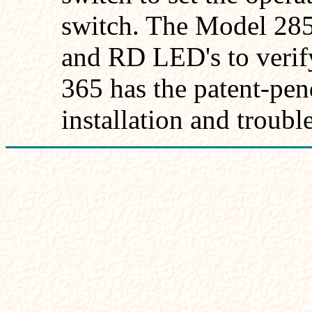
switch. The Model 28
and RD LED's to verif
365 has the patent-pe
installation and troubl