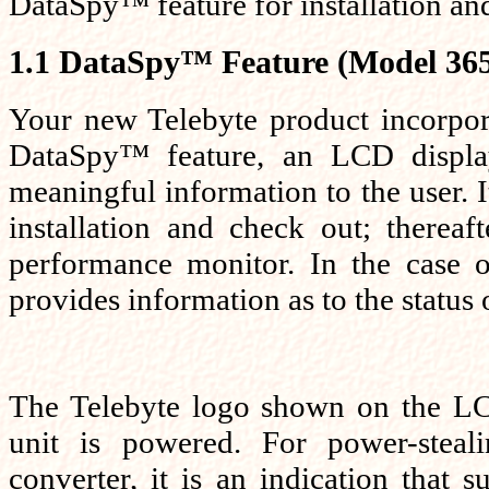
DataSpy™ feature for installation an
1.1 DataSpy™ Feature (Model 365
Your new Telebyte product incorpor
DataSpy™ feature, an LCD displa
meaningful information to the user. It 
installation and check out; thereaf
performance monitor. In the case o
provides information as to the status o
The Telebyte logo shown on the LCD
unit is powered. For power-steal
converter, it is an indication that s