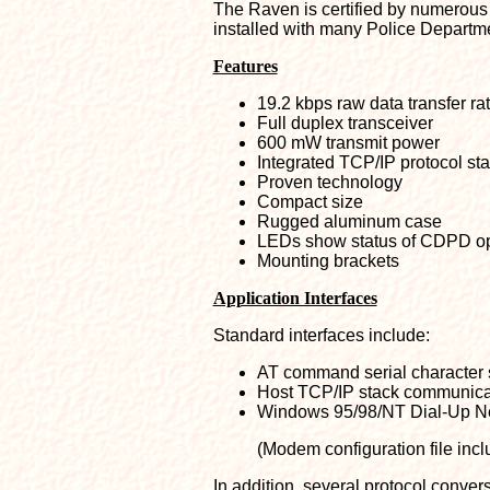
The Raven is certified by numerous 
installed with many Police Departm
Features
19.2 kbps raw data transfer ra
Full duplex transceiver
600 mW transmit power
Integrated TCP/IP protocol st
Proven technology
Compact size
Rugged aluminum case
LEDs show status of CDPD op
Mounting brackets
Application Interfaces
Standard interfaces include:
AT command serial character
Host TCP/IP stack communica
Windows 95/98/NT Dial-Up N
(Modem configuration file incl
In addition, several protocol conv