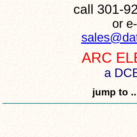
call 301-
or e-
sales@da
ARC EL
a DC
jump to .