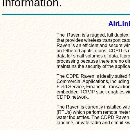
information.
AirLi
The Raven is a rugged, full duplex
that provides wireless transport capa
Raven is an efficient and secure wir
un-tethered applications. CDPD is mo
data for small volumes of data. It p
processing because there are no dial
maintains the security of the applicat
The CDPD Raven is ideally suited fo
Commercial Applications, including
Field Service, Financial Transactio
embedded TCP/IP stack enables virt
CDPD network.
The Raven is currently installed wi
(RTUs) which perform remote meterin
water industries. The CDPD Raven c
landline, private radio and circuit-sw