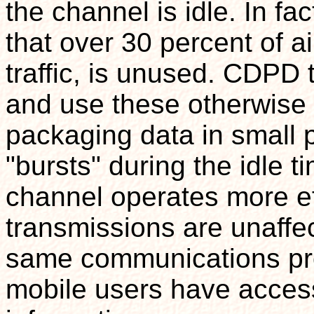
the channel is idle. In fa
that over 30 percent of a
traffic, is unused. CDPD 
and use these otherwis
packaging data in small p
"bursts" during the idle ti
channel operates more ef
transmissions are unaff
same communications prot
mobile users have access