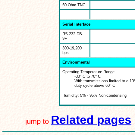
50 Ohm TNC
Serial Interface
RS-232 DB-
9F
300-19,200
bps
Environmental
Operating Temperature Range
-30° C to 70° C
With transmissions limited to a 1
duty cycle above 60° C
Humidity: 5% - 95% Non-condensing
Related pages
jump to