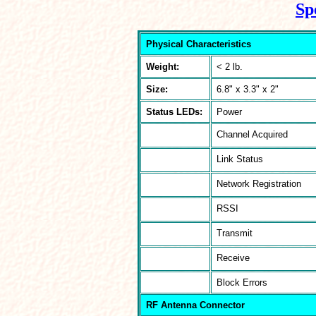
Sp
Physical Characteristics
Weight:
< 2 lb.
Size:
6.8" x 3.3" x 2"
Status LEDs:
Power
Channel Acquired
Link Status
Network Registration
RSSI
Transmit
Receive
Block Errors
RF Antenna Connector