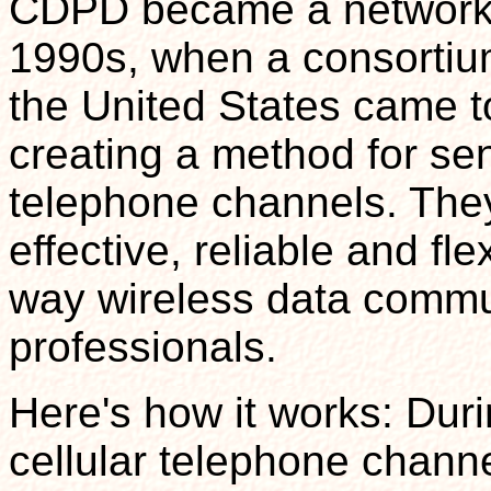
CDPD became a networkin
1990s, when a consortium 
the United States came t
creating a method for sen
telephone channels. They
effective, reliable and fle
way wireless data commun
professionals.
Here's how it works: Dur
cellular telephone chan