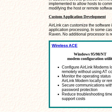
implemented to allow hosts to com
modifying the host or remote softwa
Custom Application Development
AirLink can customize the software i
application processing. In some case
Raven. No additional processor is r
Wireless ACE
Windows 95/98/NT
modem configuration utili
Configure AirLink Modems lo
remotely without using AT
Monitor the operating status 
AirLink Modem locally or re
Secure communications wit
password protection
Reduce troubleshooting tim
support costs