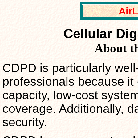
Air
Cellular Di
About t
CDPD is particularly well
professionals because it 
capacity, low-cost system
coverage. Additionally, d
security.