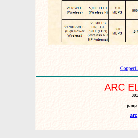
CopperLi
ARC E
301
jump 
arc