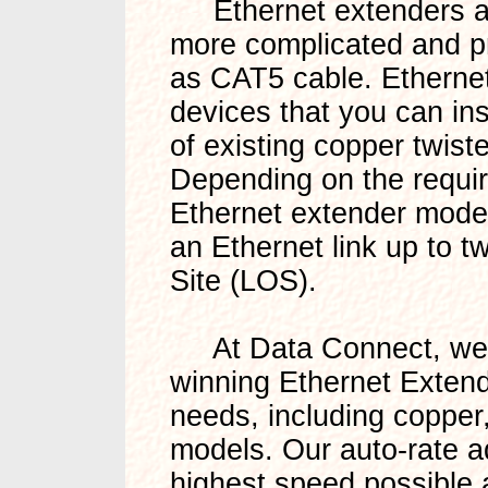
Ethernet extenders are 
more complicated and pri
as CAT5 cable. Ethernet
devices that you can ins
of existing copper twiste
Depending on the requir
Ethernet extender model
an Ethernet link up to t
Site (LOS).
At Data Connect, we o
winning Ethernet Extend
needs, including copper,
models. Our auto-rate a
highest speed possible 