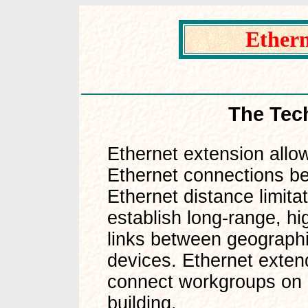
Ethern
The Techno
Ethernet extension allo
Ethernet connections be
Ethernet distance limita
establish long-range, h
links between geograph
devices. Ethernet exten
connect workgroups on di
building.