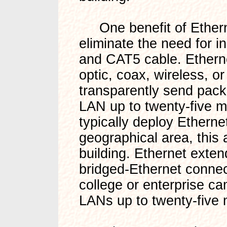
One benefit of Etherne
eliminate the need for i
and CAT5 cable. Etherne
optic, coax, wireless, o
transparently send packet
LAN up to twenty-five m
typically deploy Etherne
geographical area, this 
building. Ethernet exten
bridged-Ethernet connec
college or enterprise 
LANs up to twenty-five m