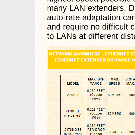
many LAN extenders, Da
auto-rate adaptation can
and require no difficult
to LANs at different dis