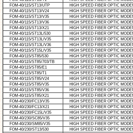
FOM-40/115/ST13/UTP
HIGH SPEED FIBER OPTIC MODEM
FOM-40/115/ST13/V24
HIGH SPEED FIBER OPTIC MODE
FOM-40/115/ST13/V35
HIGH SPEED FIBER OPTIC MODE
FOM-40/115/ST13/V36
HIGH SPEED FIBER OPTIC MODE
FOM-40/115/ST13/X21
HIGH SPEED FIBER OPTIC MOD
FOM-40/115/ST13L/530
HIGH SPEED FIBER OPTIC MODEM
FOM-40/115/ST13L/V35
HIGH SPEED FIBER OPTIC MODE
FOM-40/115/ST13L/V36
HIGH SPEED FIBER OPTIC MODE
FOM-40/115/ST15L/V35
HIGH SPEED FIBER OPTIC MODE
FOM-40/115/ST85/530
HIGH SPEED FIBER OPTIC MODE
FOM-40/115/ST85/703/TB
HIGH SPEED FIBER OPTIC MOD
FOM-40/115/ST85/E1
HIGH SPEED FIBER OPTIC MODE
FOM-40/115/ST85/T1
HIGH SPEED FIBER OPTIC MOD
FOM-40/115/ST85/V24
HIGH SPEED FIBER OPTIC MODEM
FOM-40/115/ST85/V35
HIGH SPEED FIBER OPTIC MODE
FOM-40/115/ST85/V36
HIGH SPEED FIBER OPTIC MODEM 
FOM-40/115/ST85/X21
HIGH SPEED FIBER OPTIC MODE
FOM-40/230/FC13/V35
HIGH SPEED FIBER OPTIC MODE
FOM-40/230/FC13/X21
HIGH SPEED FIBER OPTIC MODEM
FOM-40/230/FC15L/V35
HIGH SPEED FIBER OPTIC MODEM
FOM-40/230/SC85/V35
HIGH SPEED FIBER OPTIC MODE
FOM-40/230/SM85/V35
HIGH SPEED FIBER OPTIC MODE
FOM-40/230/ST13/530
HIGH SPEED FIBER OPTIC MODE