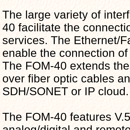
The large variety of int
40 facilitate the connecti
services. The Ethernet/F
enable the connection o
The FOM-40 extends thes
over fiber optic cables a
SDH/SONET or IP cloud.
The FOM-40 features V.54
analog/digital and remot