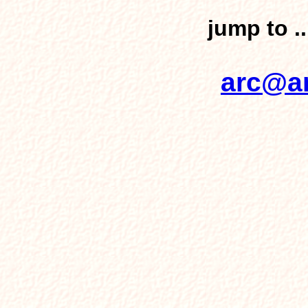
jump to .
arc@ar