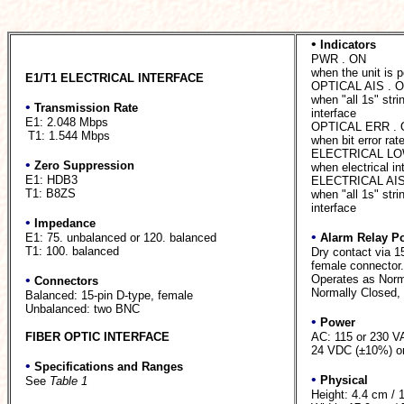
•
Indicators
PWR . ON
when the unit is 
E1/T1 ELECTRICAL INTERFACE
OPTICAL AIS . 
when "all 1s" strin
•
Transmission Rate
interface
E1: 2.048 Mbps
OPTICAL ERR .
T1: 1.544 Mbps
when bit error rat
ELECTRICAL LO
•
Zero Suppression
when electrical in
E1: HDB3
ELECTRICAL AIS
T1: B8ZS
when "all 1s" strin
interface
•
Impedance
•
E1: 75. unbalanced or 120. balanced
Alarm Relay Po
T1: 100. balanced
Dry contact via 15
female connector.
•
Operates as Norm
Connectors
Normally Closed, u
Balanced: 15-pin D-type, female
Unbalanced: two BNC
•
Power
FIBER OPTIC INTERFACE
AC: 115 or 230 V
24 VDC (±10%) or
•
Specifications and Ranges
•
Physical
See
Table 1
Height: 4.4 cm / 1