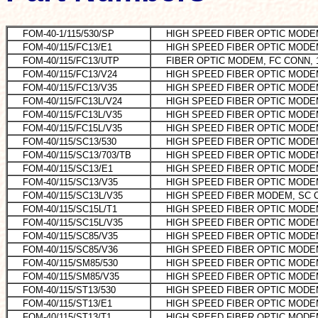
FOM-40-1/115/530/SP
HIGH SPEED FIBER OPTIC MOD
FOM-40/115/FC13/E1
HIGH SPEED FIBER OPTIC MODE
FOM-40/115/FC13/UTP
FIBER OPTIC MODEM, FC CONN, 
FOM-40/115/FC13/V24
HIGH SPEED FIBER OPTIC MOD
FOM-40/115/FC13/V35
HIGH SPEED FIBER OPTIC MODE
FOM-40/115/FC13L/V24
HIGH SPEED FIBER OPTIC MODE
FOM-40/115/FC13L/V35
HIGH SPEED FIBER OPTIC MODE
FOM-40/115/FC15L/V35
HIGH SPEED FIBER OPTIC MODE
FOM-40/115/SC13/530
HIGH SPEED FIBER OPTIC MODEM
FOM-40/115/SC13/703/TB
HIGH SPEED FIBER OPTIC MODE
FOM-40/115/SC13/E1
HIGH SPEED FIBER OPTIC MOD
FOM-40/115/SC13/V35
HIGH SPEED FIBER OPTIC MODEM
FOM-40/115/SC13L/V35
HIGH SPEED FIBER MODEM, SC C
FOM-40/115/SC15L/T1
HIGH SPEED FIBER OPTIC MOD
FOM-40/115/SC15L/V35
HIGH SPEED FIBER OPTIC MODEM
FOM-40/115/SC85/V35
HIGH SPEED FIBER OPTIC MODE
FOM-40/115/SC85/V36
HIGH SPEED FIBER OPTIC MODE
FOM-40/115/SM85/530
HIGH SPEED FIBER OPTIC MODE
FOM-40/115/SM85/V35
HIGH SPEED FIBER OPTIC MODE
FOM-40/115/ST13/530
HIGH SPEED FIBER OPTIC MODE
FOM-40/115/ST13/E1
HIGH SPEED FIBER OPTIC MODEM
FOM-40/115/ST13/T1
HIGH SPEED FIBER OPTIC MOD