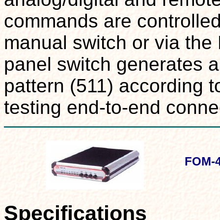
commands are controlled 
manual switch or via the 
panel switch generates a
pattern (511) according t
testing end-to-end connec
FOM-4
Specifications