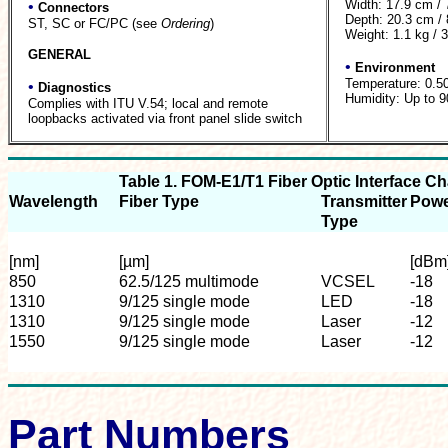
Width: 17.9 cm / 
•
Connectors
Depth: 20.3 cm / 
ST, SC or FC/PC (see
Ordering
)
Weight: 1.1 kg / 3
GENERAL
•
Environment
Temperature: 0.5
•
Diagnostics
Humidity: Up to 
Complies with ITU V.54; local and remote
loopbacks activated via front panel slide switch
Table 1. FOM-E1/T1 Fiber Optic Interface Ch
Wavelength
Fiber Type
Transmitter
Pow
Type
[nm]
[µm]
[dBm
850
62.5/125 multimode
VCSEL
-18
1310
9/125 single mode
LED
-18
1310
9/125 single mode
Laser
-12
1550
9/125 single mode
Laser
-12
Part Numbers