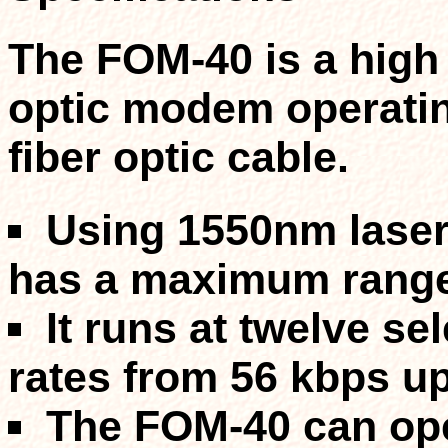
The FOM-40 is a high 
optic modem operating
fiber optic cable.
Using 1550nm laser
has a
maximum range 
It runs at twelve s
rates from 56 kbps
up
The FOM-40 can op