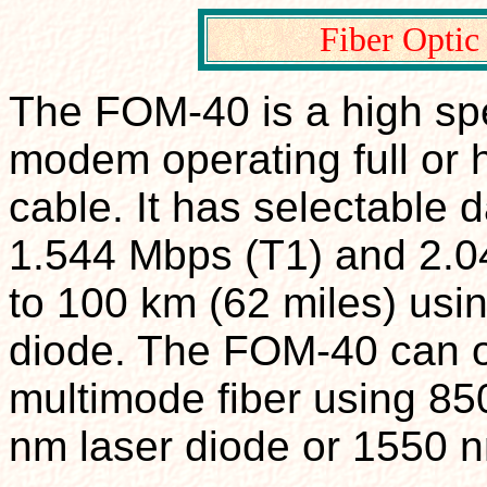
Fiber Opti
The FOM-40 is a high spe
modem operating full or h
cable. It has selectable 
1.544 Mbps (T1) and 2.0
to 100 km (62 miles) usi
diode. The FOM-40 can o
multimode fiber using 8
nm laser diode or 1550 n