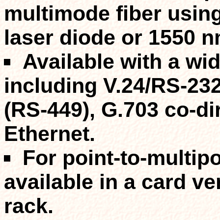
multimode
fiber usi
laser diode or 1550 n
Available with a
wid
including V.24/RS-232
(RS-449), G.703 co-di
Ethernet.
For point-to-multipo
available in a card v
rack.