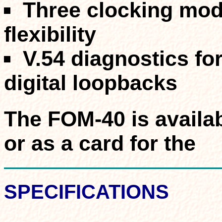
Three clocking mo
flexibility
V.54 diagnostics for
digital loopbacks
The FOM-40 is availa
or as a card for the
SPECIFICATIONS