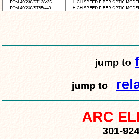
FOM-40/230/ST13/V35
HIGH SPEED FIBER OPTIC MODE
FOM-40/230/ST85/449
HIGH SPEED FIBER OPTIC MODE
jump to
rel
jump to
ARC EL
301-92