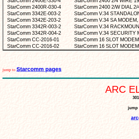
StarComm 2400E-330-4
StarComm 2400 2/4 WIRE 
StarComm 2400R-030-4
StarComm 2400 2/W DIAL 
StarComm 3342E-003-2
StarComm V.34 STANDAL
StarComm 3342E-203-2
StarComm V.34 SA MODEM,
StarComm 3342R-003-2
StarComm V.34 RACKMOU
StarComm 3342R-004-2
StarComm V.34 SECURIT
StarComm CC-2016-01
StarComm 16 SLOT MODE
StarComm CC-2016-02
StarComm 16 SLOT MODE
Starcomm pages
jump to
ARC E
301
jump 
arc