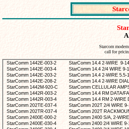
Star
Sta
A
Starcom modem p
call for prici
StarComm 1442E-003-2
StarComm 14.4 2-WIRE 9
StarComm 1442E-003-4
StarComm 14.4 2/4 WIRE 
StarComm 1442E-203-2
StarComm 14.4 2-WIRE 5.
StarComm 1442E-208-2
StarComm 14.4 2-WIRE DIA
StarComm 1442M-920-C
StarComm CELLULAR AM
StarComm 1442R-003-2
StarComm 14.4 RM DATA/
StarComm 1442R-003-4
StarComm 14.4 RM 2-WIRE
StarComm 202TE-037-4
StarComm 202T 2/4 WIRE 
StarComm 202TR-037-4
StarComm 202T RACKMOUN
StarComm 2400E-000-2
StarComm 2400 S/A, 2-WIRE
StarComm 2400E-030-4
StarComm 2400 2/4 WIRE 