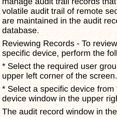
manage audit trail records tha
volatile audit trail of remote se
are maintained in the audit re
database.
Reviewing Records - To review 
specific device, perform the fo
* Select the required user gro
upper left corner of the screen
* Select a specific device from
device window in the upper rig
The audit record window in the 