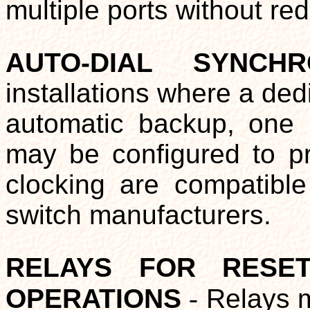
multiple ports without red
AUTO-DIAL SYNCH
installations where a de
automatic backup, one p
may be configured to pro
clocking are compatibl
switch manufacturers.
RELAYS FOR RESE
OPERATIONS
-
Relays ma