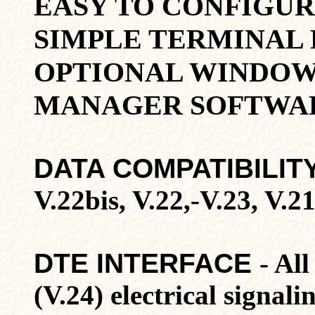
EASY TO CONFIGU
SIMPLE TERMINAL
OPTIONAL WINDOW
MANAGER SOFTWA
DATA COMPATIBILIT
V.22bis, V.22,-V.23, V
DTE INTERFACE
- Al
(V.24) electrical signa