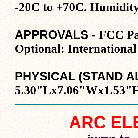
-20C to +70C. Humidit
APPROVALS
- FCC Pa
Optional: International
PHYSICAL (STAND A
5.30"Lx7.06"Wx1.53"H.
ARC EL