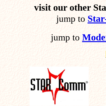
visit our other 
Sta
jump to
Mode
jump to