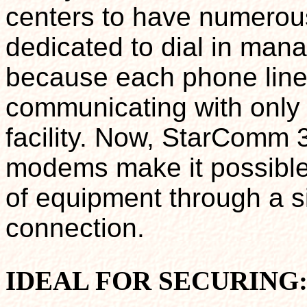
centers to have numero
dedicated to dial in man
because each phone line
communicating with only 
facility. Now, StarComm 
modems make it possible
of equipment through a si
connection.
IDEAL FOR SECURING