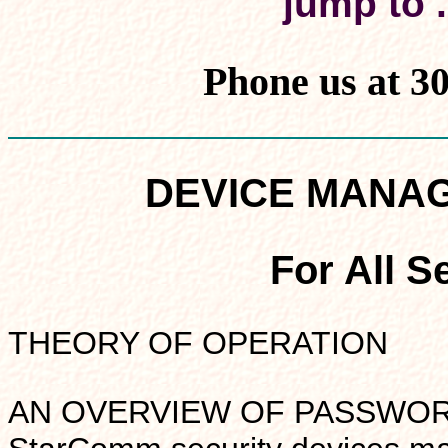
jump to .
Phone us at 3
DEVICE MANA
For All S
THEORY OF OPERATION
AN OVERVIEW OF PASSWORDS