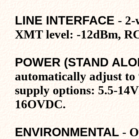
LINE INTERFACE
- 2-
XMT level: -12dBm, RCV
POWER (STAND ALO
automatically adjust t
supply options: 5.5-14
16OVDC.
ENVIRONMENTAL
- O