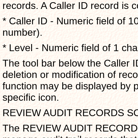
records. A Caller ID record is c
* Caller ID - Numeric field of 1
number).
* Level - Numeric field of 1 cha
The tool bar below the Caller I
deletion or modification of reco
function may be displayed by 
specific icon.
REVIEW AUDIT RECORDS S
The REVIEW AUDIT RECORDS s