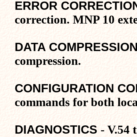
ERROR CORRECTIO
correction. MNP 10 exte
DATA COMPRESSIO
compression.
CONFIGURATION C
commands for both loca
DIAGNOSTICS
- V.54