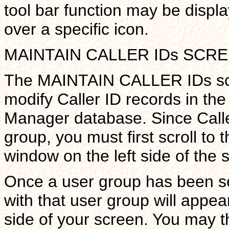
tool bar function may be displ
over a specific icon.
MAINTAIN CALLER IDs SCR
The MAINTAIN CALLER IDs scre
modify Caller ID records in the
Manager database. Since Calle
group, you must first scroll to 
window on the left side of the 
Once a user group has been sel
with that user group will appea
side of your screen. You may t