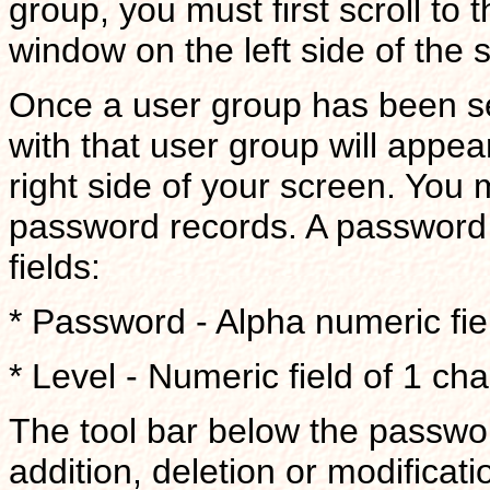
group, you must first scroll to 
window on the left side of the 
Once a user group has been se
with that user group will appe
right side of your screen. You
password records. A password r
fields:
* Password - Alpha numeric fiel
* Level - Numeric field of 1 cha
The tool bar below the passwo
addition, deletion or modificati