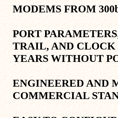
MODEMS FROM 300bp
PORT PARAMETERS,
TRAIL, AND CLOCK
YEARS WITHOUT P
ENGINEERED AND 
COMMERCIAL STAN