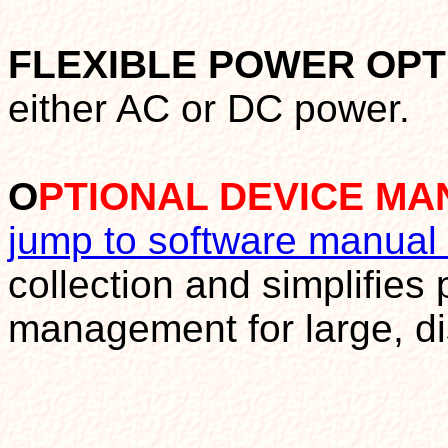
FLEXIBLE POWER OPT
either AC or DC power.
O
PTIONAL DEVICE M
jump to software manual
collection and simplifies
management for large, di