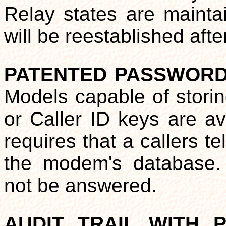
Relay states are mainta
will be reestablished aft
PATENTED PASSWORD
Models capable of stor
or Caller ID keys are av
requires that a callers 
the modem's database. 
not be answered.
AUDIT TRAIL WITH 