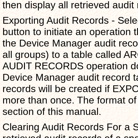
then display all retrieved audit
Exporting Audit Records - S
button to initiate an operation 
the Device Manager audit record
all groups) to a table call
AUDIT RECORDS operation does
Device Manager audit record ta
records will be created if EX
more than once. The format of
section of this manual.
Clearing Audit Records For a S