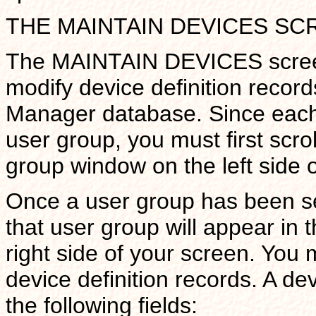
THE MAINTAIN DEVICES SC
The MAINTAIN DEVICES screen 
modify device definition record
Manager database. Since each 
user group, you must first scrol
group window on the left side o
Once a user group has been sel
that user group will appear in 
right side of your screen. You
device definition records. A de
the following fields: