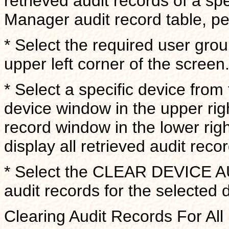
retrieved audit records of a sp
Manager audit record table, pe
* Select the required user gro
upper left corner of the screen
* Select a specific device from
device window in the upper rig
record window in the lower righ
display all retrieved audit reco
* Select the CLEAR DEVICE A
audit records for the selected 
Clearing Audit Records For Al