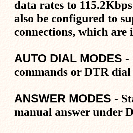
data rates to 115.2Kbps
also be configured to s
connections, which are 
AUTO DIAL MODES
-
commands or DTR dial 
ANSWER MODES
- S
manual answer under D