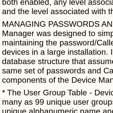
both enabled, any level associa
and the level associated with
MANAGING PASSWORDS AND 
Manager was designed to simpli
maintaining the password/Call
devices in a large installation.
database structure that assum
same set of passwords and Cal
components of the Device Man
* The User Group Table - Devi
many as 99 unique user groups.
unique alphanumeric name and