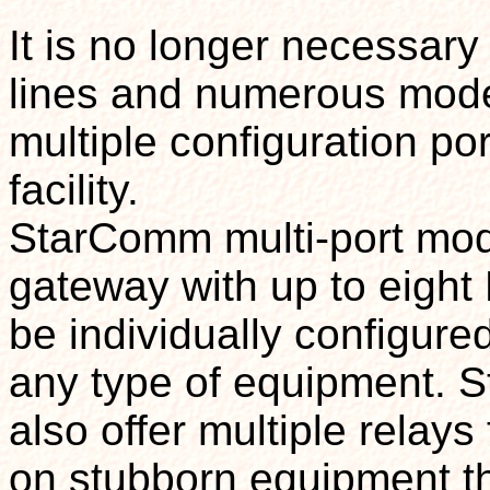
It is no longer necessary
lines and numerous mode
multiple configuration po
facility.
StarComm multi-port mod
gateway with up to eight
be individually configure
any type of equipment. 
also offer multiple relays
on stubborn equipment tha