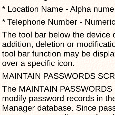
* Location Name - Alpha numeric
* Telephone Number - Numeric f
The tool bar below the device 
addition, deletion or modificati
tool bar function may be displ
over a specific icon.
MAINTAIN PASSWORDS SC
The MAINTAIN PASSWORDS scre
modify password records in th
Manager database. Since pass