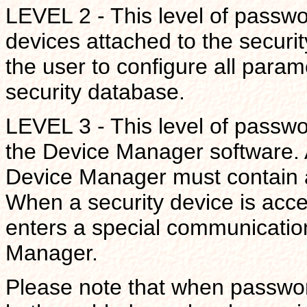
LEVEL 2 - This level of passw
devices attached to the security
the user to configure all param
security database.
LEVEL 3 - This level of passwor
the Device Manager software. 
Device Manager must contain a
When a security device is acce
enters a special communicatio
Manager.
Please note that when password