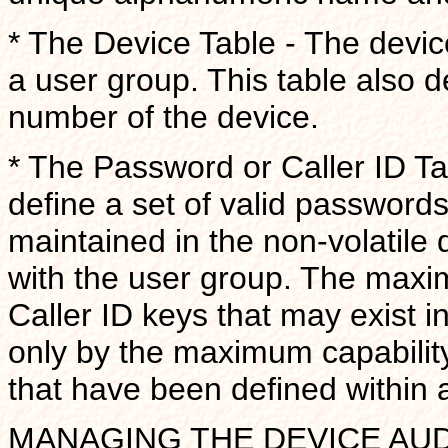
* The Device Table - The devic
a user group. This table also d
number of the device.
* The Password or Caller ID Ta
define a set of valid passwords
maintained in the non-volatile 
with the user group. The max
Caller ID keys that may exist i
only by the maximum capability
that have been defined within 
MANAGING THE DEVICE AUDIT 