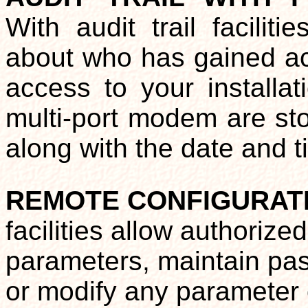
With audit trail facilit
about who has gained ac
access to your installat
multi-port modem are stor
along with the date and t
REMOTE CONFIGURAT
facilities allow authorize
parameters, maintain pass
or modify any parameter 