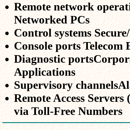
Remote network operati
Networked PCs
Control systems Secure
Console ports Telecom
Diagnostic portsCorpor
Applications
Supervisory channelsA
Remote Access Servers
via Toll-Free Numbers