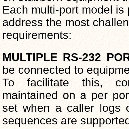
Each multi-port model is 
address the most challe
requirements:
MULTIPLE RS-232 P
be connected to equipmen
To facilitate this, c
maintained on a per por
set when a caller logs 
sequences are supported 