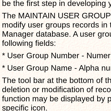
be the first step in developing
The MAINTAIN USER GROUP scr
modify user groups records in 
Manager database. A user grou
following fields:
* User Group Number - Numeri
* User Group Name - Alpha nume
The tool bar at the bottom of t
deletion or modification of reco
function may be displayed by 
specific icon.