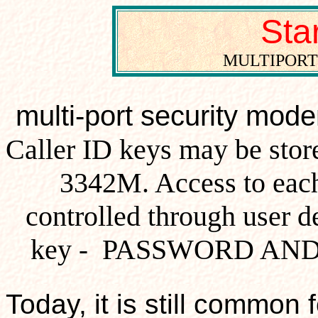
St
MULTIPORT
multi-port security mod
Caller ID keys may be store
3342M. Access to each
controlled through user 
key
PASSWORD AND 
-
Today, it is still common