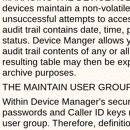
devices maintain a non-volatile 
unsuccessful attempts to acces
audit trail contains date, time
status. Device Manger allows y
audit trail contents of any or a
resulting table may then be exp
archive purposes.
THE MAINTAIN USER GROU
Within Device Manager's securi
passwords and Caller ID keys m
user group. Therefore, definit