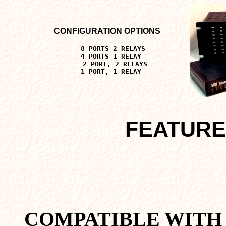
CONFIGURATION OPTIONS
8 PORTS 2 RELAYS
4 PORTS 1 RELAY
2 PORT, 2 RELAYS
1 PORT, 1 RELAY
FEATURE
COMPATIBLE WITH