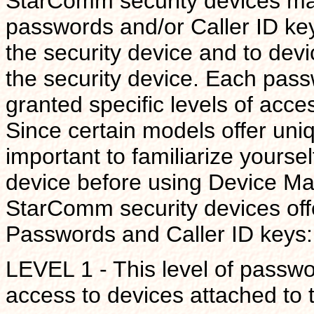
StarComm security devices mai
passwords and/or Caller ID keys
the security device and to devi
the security device. Each pas
granted specific levels of acc
Since certain models offer uniq
important to familiarize yoursel
device before using Device Man
StarComm security devices offer
Passwords and Caller ID keys:
LEVEL 1 - This level of passwor
access to devices attached to t