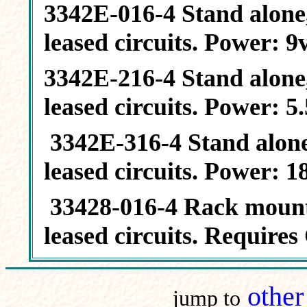
3342E-016-4 Stand alone,
leased circuits. Power: 
3342E-216-4 Stand alone,
leased circuits. Power: 5
3342E-316-4 Stand alone,
leased circuits. Power: 
33428-016-4 Rack mount, 
leased circuits. Require
othe
jump to