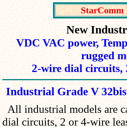
StarComm 
New Indust
VDC VAC power, Tempe
rugged me
2-wire dial circuits,
Industrial Grade V 32bis
All industrial models are 
dial circuits, 2 or 4-wire le