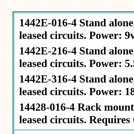
1442E-016-4 Stand alone, 
leased circuits. Power: 9
1442E-216-4 Stand alone, 
leased circuits. Power: 
1442E-316-4 Stand alone, 
leased circuits. Power: 
14428-016-4 Rack mount, 
leased circuits. Require