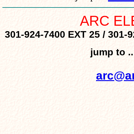
ARC EL
301-924-7400 EXT 25 / 301-9
jump to .
arc@ar