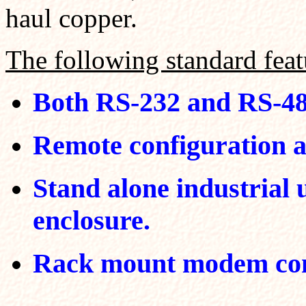
haul copper.
The following standard featu
Both RS-232 and RS-485
Remote configuration 
Stand alone industrial 
enclosure.
Rack mount modem com