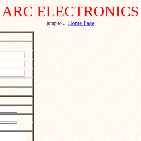
ARC ELECTRONICS
Home Page
jump to ...