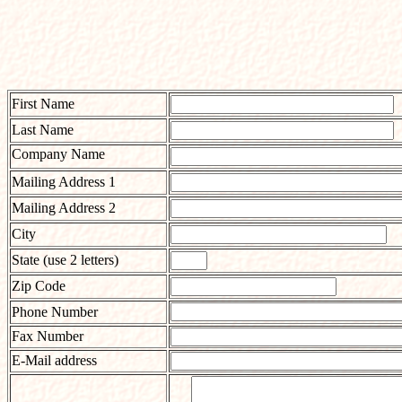
First Name
Last Name
Company Name
Mailing Address 1
Mailing Address 2
City
State (use 2 letters)
Zip Code
Phone Number
Fax Number
E-Mail address