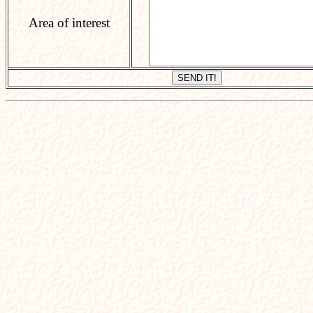
Area of interest