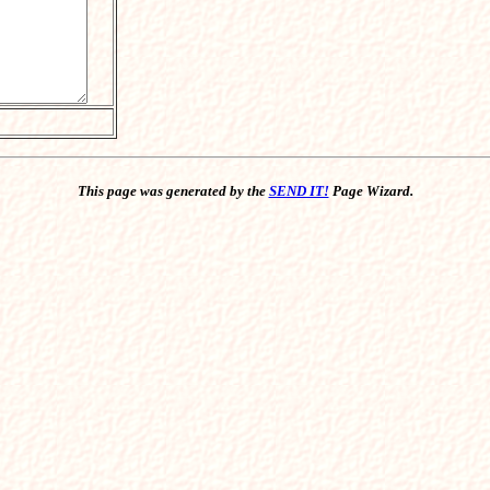
This page was generated by the
SEND IT!
Page Wizard.