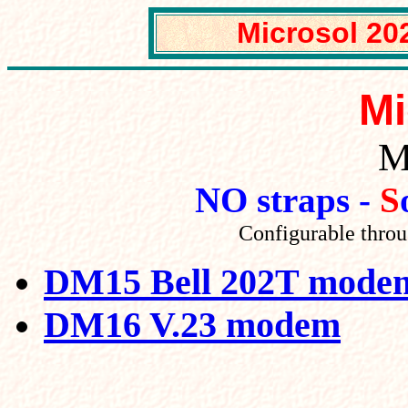
Mic
rosol 2
Mi
M
NO straps -
S
Configurable thro
DM15 Bell 202T mode
DM16 V.23 modem