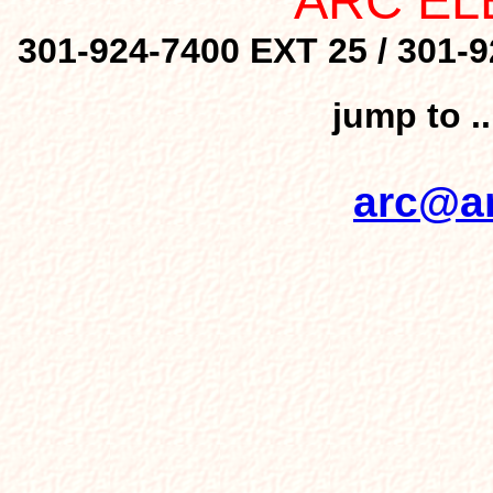
ARC EL
301-924-7400 EXT 25 / 301-9
jump to .
arc@ar