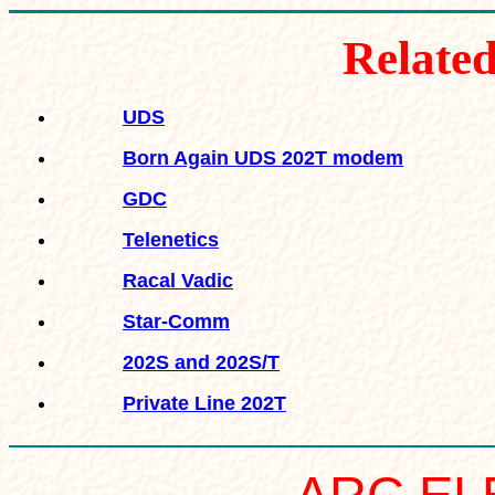
R
elate
UDS
Born Again UDS 202T modem
GDC
Telenetics
Racal Vadic
Star-Comm
202S and 202S/T
Private Line 202T