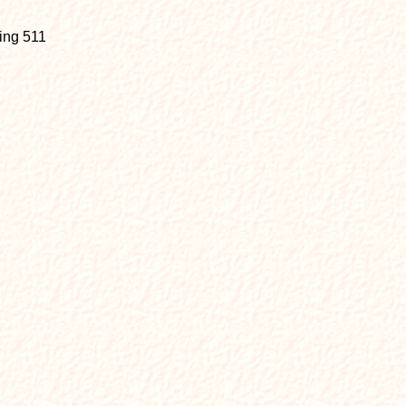
sing 511