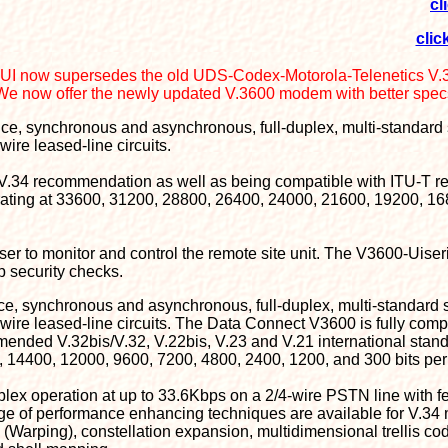
cl
clic
UI now supersedes the old UDS-Codex-Motorola-Telenetics V
We now offer the newly updated V.3600 modem with better spec
nce, synchronous and asynchronous, full-duplex, multi-standard
wire leased-line circuits.
T V.34 recommendation as well as being compatible with ITU-T 
erating at 33600, 31200, 28800, 26400, 24000, 21600, 19200, 1
r to monitor and control the remote site unit. The V3600-Uiseri
up security checks.
nce, synchronous and asynchronous, full-duplex, multi-standard
- wire leased-line circuits. The Data Connect V3600 is fully co
ended V.32bis/V.32, V.22bis, V.23 and V.21 international stand
14400, 12000, 9600, 7200, 4800, 2400, 1200, and 300 bits per
plex operation at up to 33.6Kbps on a 2/4-wire PSTN line with fe
nge of performance enhancing techniques are available for V.34
(Warping), constellation expansion, multidimensional trellis co