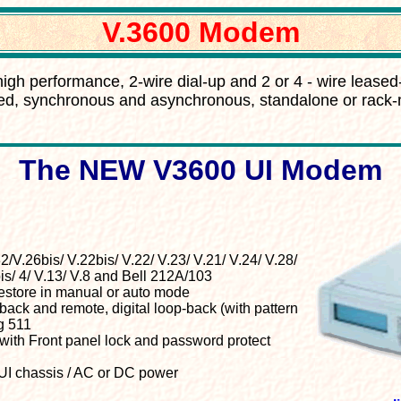
V.3600 Modem
high performance, 2-wire dial-up and 2 or 4 - wire leased
d, synchronous and asynchronous, standalone or rac
The NEW V3600 UI Modem
2/V.26bis/ V.22bis/ V.22/ V.23/ V.21/ V.24/ V.28/
is/ 4/ V.13/ V.8 and Bell 212A/103
restore in manual or auto mode
back and remote, digital loop-back (with pattern
g 511
with Front panel lock and password protect
I chassis / AC or DC power