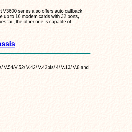
t V3600 series also offers auto callback
e up to 16 modem cards with 32 ports,
s fail, the other one is capable of
assis
/ V.54/V.52/ V.42/ V.42bis/ 4/ V.13/ V.8 and