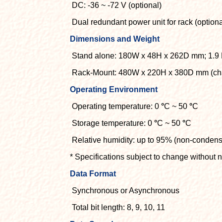
DC: -36 ~ -72 V (optional)
Dual redundant power unit for rack (optiona
Dimensions and Weight
Stand alone: 180W x 48H x 262D mm; 1.9
Rack-Mount: 480W x 220H x 380D mm (chas
Operating Environment
Operating temperature: 0
°
C ~ 50
°
C
Storage temperature: 0
°
C ~ 50
°
C
Relative humidity: up to 95% (non-condens
* Specifications subject to change without n
Data Format
Synchronous or Asynchronous
Total bit length: 8, 9, 10, 11