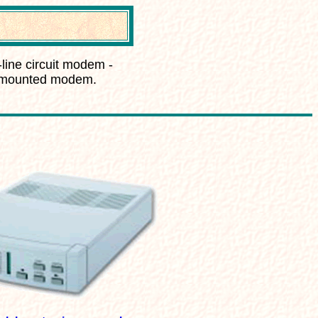
-line circuit modem -
k-mounted modem.