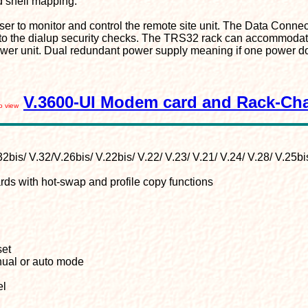
d shell mapping.
r to monitor and control the remote site unit. The Data Connec
n to the dialup security checks. The TRS32 rack can accommodat
ower unit. Dual redundant power supply meaning if one power doe
V.3600-UI Modem card and Rack-Ch
to view
2bis/ V.32/V.26bis/ V.22bis/ V.22/ V.23/ V.21/ V.24/ V.28/ V.25bis
s with hot-swap and profile copy functions
set
nual or auto mode
el