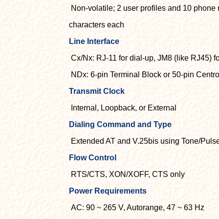
Non-volatile; 2 user profiles and 10 phone
characters each
Line Interface
Cx/Nx: RJ-11 for dial-up, JM8 (like RJ45) fo
NDx: 6-pin Terminal Block or 50-pin Centr
Transmit Clock
Internal, Loopback, or External
Dialing Command and Type
Extended AT and V.25bis using Tone/Puls
Flow Control
RTS/CTS, XON/XOFF, CTS only
Power Requirements
AC: 90 ~ 265 V, Autorange, 47 ~ 63 Hz