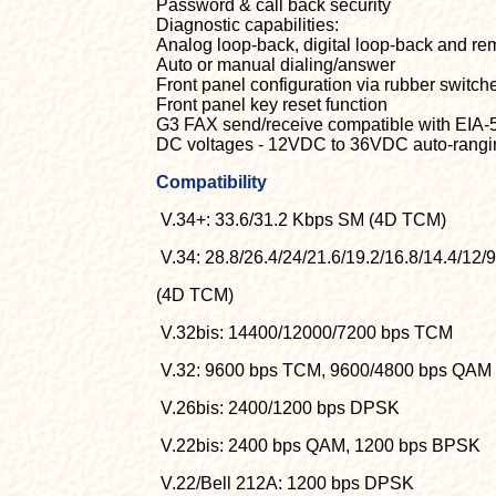
Password & call back security
Diagnostic capabilities:
Analog loop-back, digital loop-back and remo
Auto or manual dialing/answer
Front panel configuration via rubber switc
Front panel key reset function
G3 FAX send/receive compatible with EIA-
DC voltages - 12VDC to 36VDC auto-rang
Compatibility
V.34+: 33.6/31.2 Kbps SM (4D TCM)
V.34: 28.8/26.4/24/21.6/19.2/16.8/14.4/12/
(4D TCM)
V.32bis: 14400/12000/7200 bps TCM
V.32: 9600 bps TCM, 9600/4800 bps QAM
V.26bis: 2400/1200 bps DPSK
V.22bis: 2400 bps QAM, 1200 bps BPSK
V.22/Bell 212A: 1200 bps DPSK