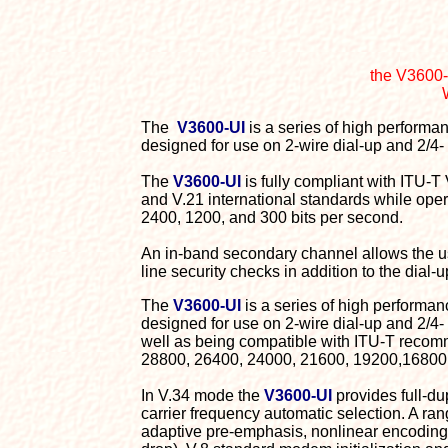
the V3600-
The
V3600-UI
is a series of high performa
designed for use on 2-wire dial-up and 2/4- 
The
V3600-UI
is fully compliant with ITU-
and V.21 international standards while op
2400, 1200, and 300 bits per second.
An in-band secondary channel allows the use
line security checks in addition to the dial-
The
V3600-UI
is a series of high performa
designed for use on 2-wire dial-up and 2/4
well as being compatible with ITU-T recomm
28800, 26400, 24000, 21600, 19200,16800, 
In V.34 mode the
V3600-UI
provides full-du
carrier frequency automatic selection. A ra
adaptive pre-emphasis, nonlinear encoding 