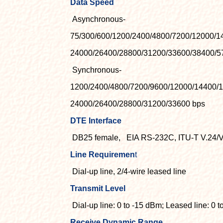
Data Speed
Asynchronous-
75/300/600/1200/2400/4800/7200/12000/1
24000/26400/28800/31200/33600/38400/5
Synchronous-
1200/2400/4800/7200/9600/12000/14400/
24000/26400/28800/31200/33600 bps
DTE Interface
DB25 female,
EIA RS-232C, ITU-T V.24/V
Line Requiremen
t
Dial-up line, 2/4-wire leased line
Transmit Level
Dial-up line: 0 to -15 dBm; Leased line: 0 
Receive Dynamic Range