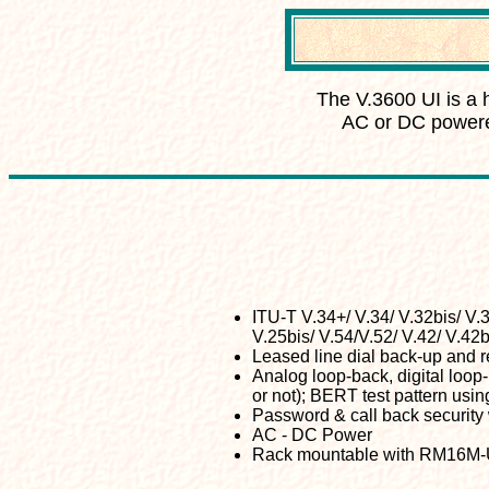
The
V.3600 UI is a 
AC or DC powere
ITU-T V.34+/ V.34/ V.32bis/ V.3
V.25bis/ V.54/V.52/ V.42/ V.42b
Leased line dial back-up and 
Analog loop-back, digital loop-
or not); BERT test pattern usin
Password & call back security 
AC - DC Power
Rack mountable with RM16M-U