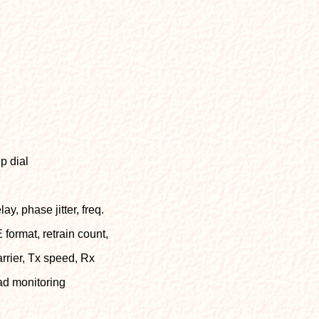
p dial
ay, phase jitter, freq.
E format, retrain count,
arrier, Tx speed, Rx
ead monitoring