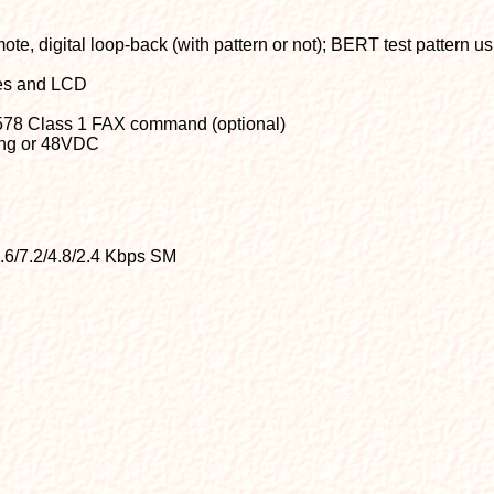
te, digital loop-back (with pattern or not); BERT test pattern u
hes and LCD
578 Class 1 FAX command (optional)
ing or 48VDC
9.6/7.2/4.8/2.4 Kbps SM