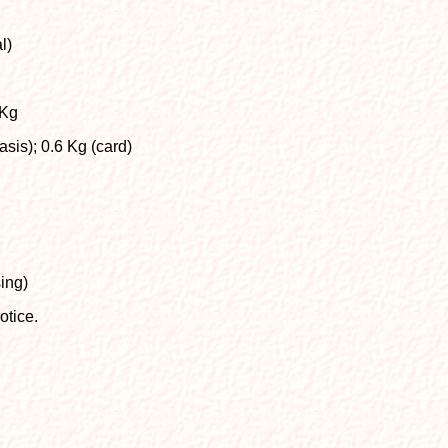
l)
 Kg
is); 0.6 Kg (card)
ing)
otice.