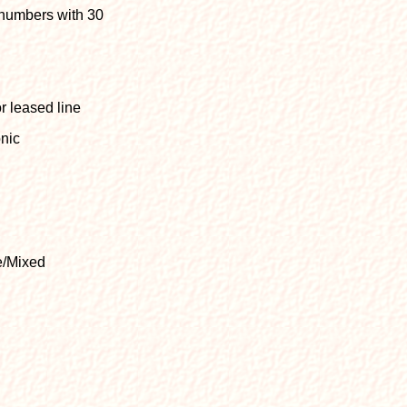
 numbers with 30
r leased line
onic
e/Mixed