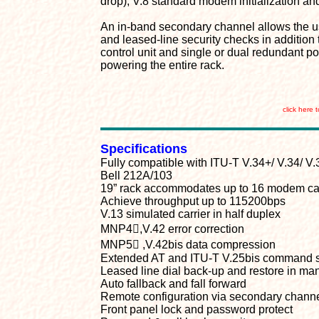
drop), V.8 standard modem initialization an
An in-band secondary channel allows the use
and leased-line security checks in additio
control unit and single or dual redundant p
powering the entire rack.
click here 
Specifications
Fully compatible with ITU-T V.34+/ V.34/ V.3
Bell 212A/103
19” rack accommodates up to 16 modem card
Achieve throughput up to 115200bps
V.13 simulated carrier in half duplex
MNP4,V.42 error correction
MNP5 ,V.42bis data compression
Extended AT and ITU-T V.25bis command 
Leased line dial back-up and restore in ma
Auto fallback and fall forward
Remote configuration via secondary chann
Front panel lock and password protect