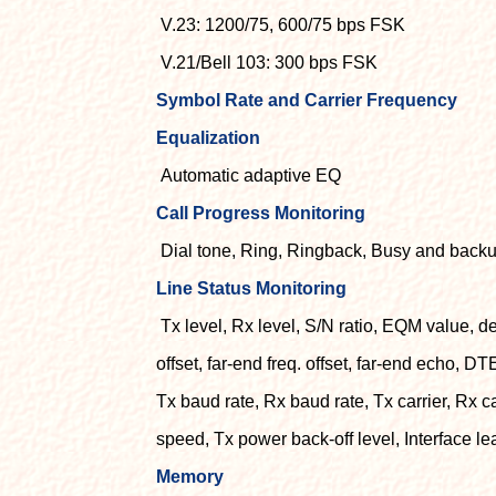
V.23: 1200/75, 600/75 bps FSK
V.21/Bell 103: 300 bps FSK
Symbol Rate and Carrier Frequency
Equalization
Automatic adaptive EQ
Call Progress Monitoring
Dial tone, Ring, Ringback, Busy and backu
Line Status Monitoring
Tx level, Rx level, S/N ratio, EQM value, del
offset, far-end freq. offset, far-end echo, DT
Tx baud rate, Rx baud rate, Tx carrier, Rx c
speed, Tx power back-off level, Interface l
Memory