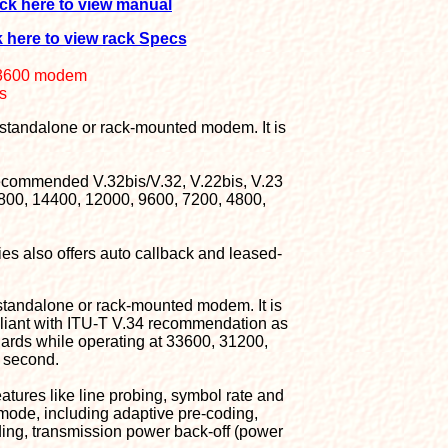
ick here to view manual
k here to view rack Specs
.3600 modem
s
 standalone or rack-mounted modem. It is
recommended V.32bis/V.32, V.22bis, V.23
6800, 14400, 12000, 9600, 7200, 4800,
es also offers auto callback and leased-
 standalone or rack-mounted modem. It is
mpliant with ITU-T V.34 recommendation as
ards while operating at 33600, 31200,
 second.
atures like line probing, symbol rate and
 mode, including adaptive pre-coding,
ding, transmission power back-off (power