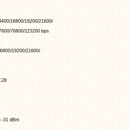
4400/16800/19200/21600/
7600/76800/115200 bps
16800/19200/21600/
.28
to -31 dBm